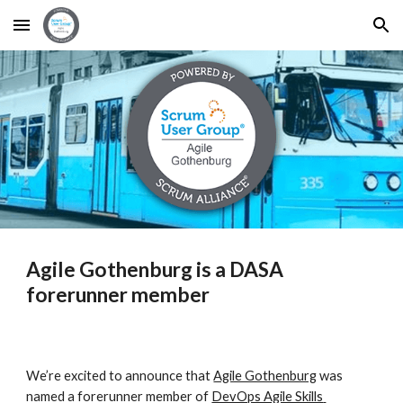
Skip to main content
Skip to navigation
Agile Gothenburg is a DASA 
forerunner member
We’re excited to announce that 
Agile Gothenburg
 was 
named a forerunner member of 
DevOps Agile Skills 