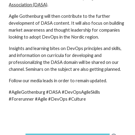
Association (DASA)
.
Agile Gothenburg will then contribute to the further 
development of DASA content. It will also focus on building 
market awareness and thought leadership for companies 
looking to adopt DevOps in the Nordic region.
Insights and learning bites on DevOps principles and skills, 
and information on curricula for developing and 
professionalizing the DASA domain will be shared on our 
channel. Seminars on the subject are also getting planned.
Follow our media leads in order to remain updated.
#AgileGothenburg #DASA #DevOpsAgileSkills 
#Forerunner #Agile #DevOps #Culture