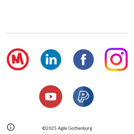
©2025 Agile Gothenburg