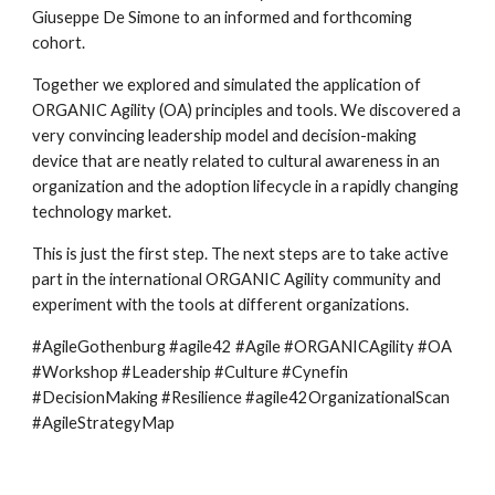
Giuseppe De Simone to an informed and forthcoming 
cohort.
Together we explored and simulated the application of 
ORGANIC Agility (OA) principles and tools. We discovered a 
very convincing leadership model and decision-making 
device that are neatly related to cultural awareness in an 
organization and the adoption lifecycle in a rapidly changing 
technology market.
This is just the first step. The next steps are to take active 
part in the international ORGANIC Agility community and 
experiment with the tools at different organizations.
#AgileGothenburg #agile42 #Agile #ORGANICAgility #OA 
#Workshop #Leadership #Culture #Cynefin 
#DecisionMaking #Resilience #agile42OrganizationalScan 
#AgileStrategyMap 