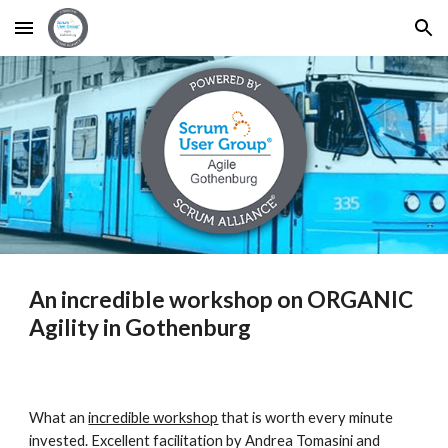
Skip to main content
Skip to navigation
An incredible workshop on ORGANIC 
Agility in Gothenburg
What an 
incredible workshop
 that is worth every minute 
invested. Excellent facilitation by Andrea Tomasini and 